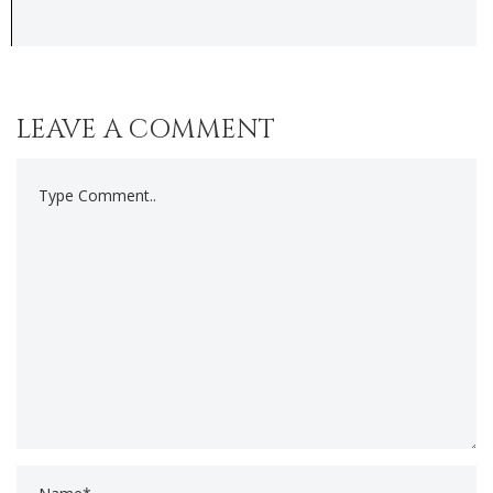
LEAVE A COMMENT
Comment..