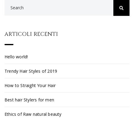
ARTICOLI RECENTI
Hello world!
Trendy Hair Styles of 2019
How to Straight Your Hair
Best hair Stylers for men
Ethics of Raw natural beauty