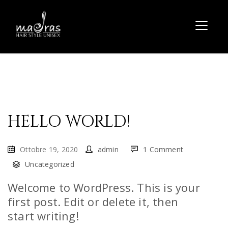
HELLO WORLD!
Ottobre 19, 2020
admin
1 Comment
Uncategorized
Welcome to WordPress. This is your
first post. Edit or delete it, then
start writing!