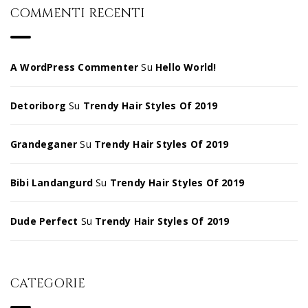
COMMENTI RECENTI
A WordPress Commenter
Su
Hello World!
Detoriborg
Su
Trendy Hair Styles Of 2019
Grandeganer
Su
Trendy Hair Styles Of 2019
Bibi Landangurd
Su
Trendy Hair Styles Of 2019
Dude Perfect
Su
Trendy Hair Styles Of 2019
CATEGORIE