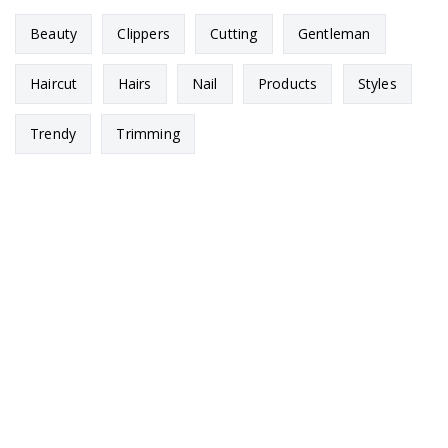
Beauty
Clippers
Cutting
Gentleman
Haircut
Hairs
Nail
Products
Styles
Trendy
Trimming