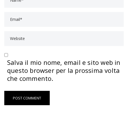
Salva il mio nome, email e sito web in
questo browser per la prossima volta
che commento.