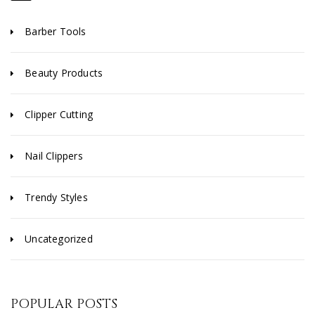
Barber Tools
Beauty Products
Clipper Cutting
Nail Clippers
Trendy Styles
Uncategorized
POPULAR POSTS