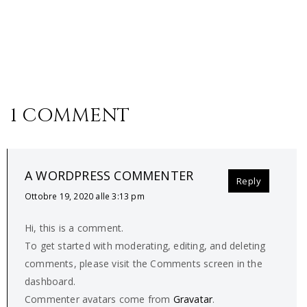
1 COMMENT
A WORDPRESS COMMENTER
Reply
Ottobre 19, 2020 alle 3:13 pm
Hi, this is a comment.
To get started with moderating, editing, and deleting
comments, please visit the Comments screen in the
dashboard.
Commenter avatars come from
Gravatar
.