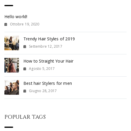
Hello world!
Ottobre 19, 2020
Trendy Hair Styles of 2019
Settembre 12, 2017
How to Straight Your Hair
Agosto 5, 2017
Best hair Stylers for men
Giugno 28, 2017
POPULAR TAGS