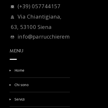
(+39) 057744157
Via Chiantigiana,
63, 53100 Siena
info@parrucchieremadras.it
MENU
Home
Chi sono
Servizi