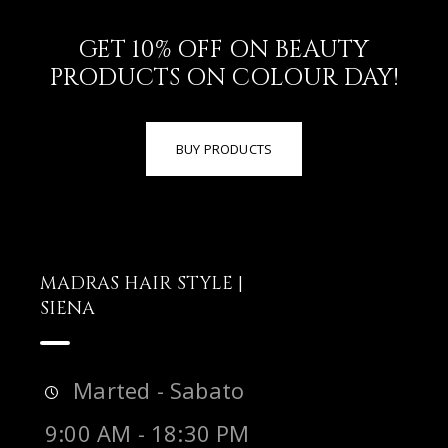
GET 10% OFF ON BEAUTY
PRODUCTS ON COLOUR DAY!
BUY PRODUCTS
MADRAS HAIR STYLE |
SIENA
Marted - Sabato
9:00 AM - 18:30 PM