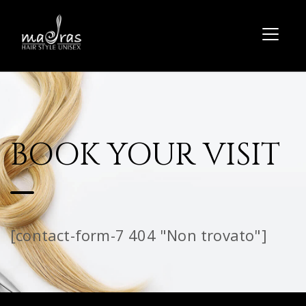
BOOK YOUR VISIT
[contact-form-7 404 "Non trovato"]