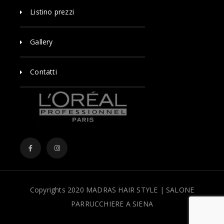
Listino prezzi
Gallery
Contatti
Copyrights 2020 MADRAS HAIR STYLE | SALONE
PARRUCCHIERE A SIENA